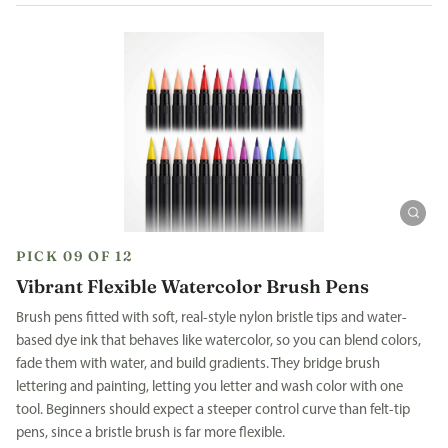
PICK 09 OF 12
Vibrant Flexible Watercolor Brush Pens
Brush pens fitted with soft, real-style nylon bristle tips and water-
based dye ink that behaves like watercolor, so you can blend colors,
fade them with water, and build gradients. They bridge brush
lettering and painting, letting you letter and wash color with one
tool. Beginners should expect a steeper control curve than felt-tip
pens, since a bristle brush is far more flexible.