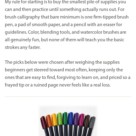
My rule for starting is to buy the smallest pile of supplies you
can and then practice until something actually runs out. For
brush calligraphy that bare minimum is one firm-tipped brush
pen, a pad of smooth paper, and a pencil with an eraser for
guidelines. Color, blending tools, and watercolor brushes are
all genuinely fun, but none of them will teach you the basic
strokes any faster.
The picks below were chosen after weighing the supplies
beginners get steered toward most often, keeping only the
ones that are easy to find, forgiving to learn on, and priced so a
frayed tip or a ruined page never feels like a real loss.