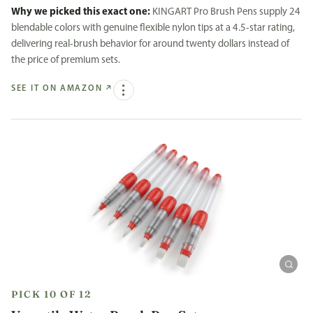
Why we picked this exact one:
KINGART Pro Brush Pens supply 24
blendable colors with genuine flexible nylon tips at a 4.5-star rating,
delivering real-brush behavior for around twenty dollars instead of
the price of premium sets.
SEE IT ON AMAZON
↗
PICK 10 OF 12