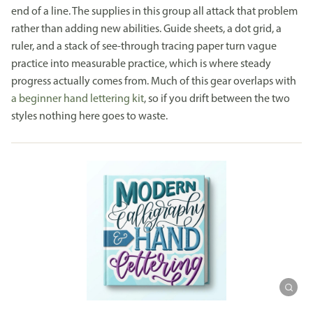
end of a line. The supplies in this group all attack that problem
rather than adding new abilities. Guide sheets, a dot grid, a
ruler, and a stack of see-through tracing paper turn vague
practice into measurable practice, which is where steady
progress actually comes from. Much of this gear overlaps with
a beginner hand lettering kit
, so if you drift between the two
styles nothing here goes to waste.