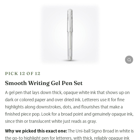
PICK 12 OF 12
Smooth Writing Gel Pen Set
A gel pen that lays down thick, opaque white ink that shows up on
dark or colored paper and over dried ink. Letterers use it for fine
highlights along downstrokes, dots, and flourishes that make a
finished piece pop. Look for a broad point and genuinely opaque ink,
since thin or translucent white just reads as gray.
Why we picked this exact one:
The Uni-ball Signo Broad in white is
the go-to highlight pen for letterers, with thick, reliably opaque ink