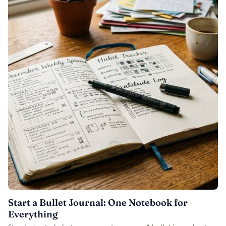
Start a Bullet Journal: One Notebook for
Everything