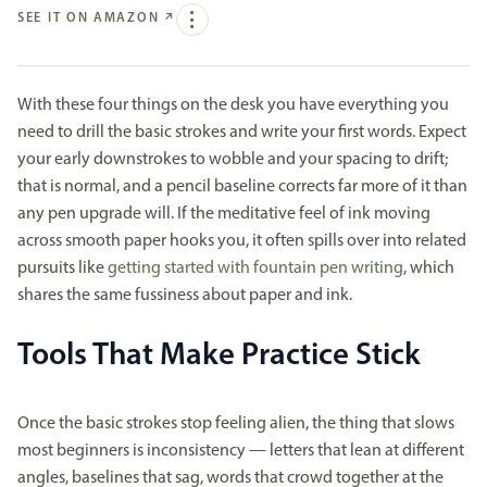
SEE IT ON AMAZON
↗
With these four things on the desk you have everything you
need to drill the basic strokes and write your first words. Expect
your early downstrokes to wobble and your spacing to drift;
that is normal, and a pencil baseline corrects far more of it than
any pen upgrade will. If the meditative feel of ink moving
across smooth paper hooks you, it often spills over into related
pursuits like
getting started with fountain pen writing
, which
shares the same fussiness about paper and ink.
Tools That Make Practice Stick
Once the basic strokes stop feeling alien, the thing that slows
most beginners is inconsistency — letters that lean at different
angles, baselines that sag, words that crowd together at the