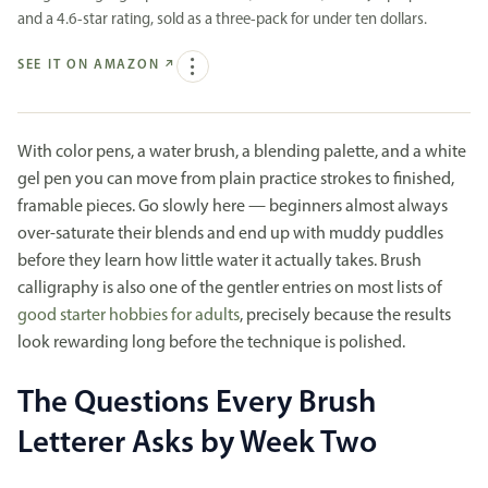
and a 4.6-star rating, sold as a three-pack for under ten dollars.
SEE IT ON AMAZON
↗
With color pens, a water brush, a blending palette, and a white
gel pen you can move from plain practice strokes to finished,
framable pieces. Go slowly here — beginners almost always
over-saturate their blends and end up with muddy puddles
before they learn how little water it actually takes. Brush
calligraphy is also one of the gentler entries on most lists of
good starter hobbies for adults
, precisely because the results
look rewarding long before the technique is polished.
The Questions Every Brush
Letterer Asks by Week Two