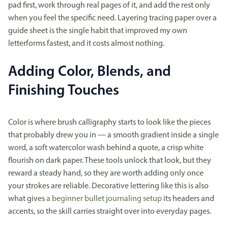
pad first, work through real pages of it, and add the rest only
when you feel the specific need. Layering tracing paper over a
guide sheet is the single habit that improved my own
letterforms fastest, and it costs almost nothing.
Adding Color, Blends, and
Finishing Touches
Color is where brush calligraphy starts to look like the pieces
that probably drew you in — a smooth gradient inside a single
word, a soft watercolor wash behind a quote, a crisp white
flourish on dark paper. These tools unlock that look, but they
reward a steady hand, so they are worth adding only once
your strokes are reliable. Decorative lettering like this is also
what gives
a beginner bullet journaling setup
its headers and
accents, so the skill carries straight over into everyday pages.