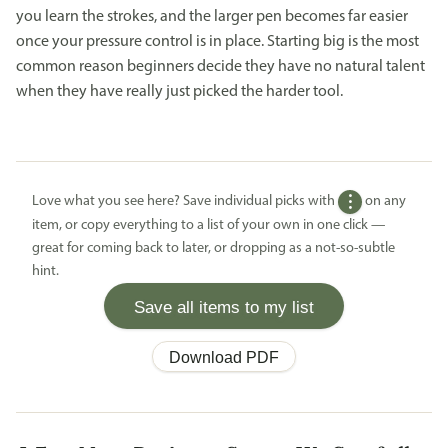
you learn the strokes, and the larger pen becomes far easier
once your pressure control is in place. Starting big is the most
common reason beginners decide they have no natural talent
when they have really just picked the harder tool.
Love what you see here? Save individual picks with
on any
item, or copy everything to a list of your own in one click —
great for coming back to later, or dropping as a not-so-subtle
hint.
Save all items to my list
Download PDF