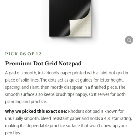
PICK 06 OF 12
Premium Dot Grid Notepad
A pad of smooth, ink-friendly paper printed with a faint dot grid in
place of solid lines. The dots act as quiet guides for letter height,
spacing, and slant, then mostly disappear in a finished piece. The
smooth surface also keeps brush tips happy, so it serves for both
planning and practice.
Why we picked this exact one:
Rhodia's dot pad is known for
unusually smooth, bleed-resistant paper and holds a 4.8-star rating,
making it a dependable practice surface that won't chew up your
pen tips.