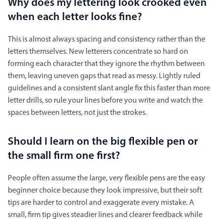
Why does my lettering look crooked even
when each letter looks fine?
This is almost always spacing and consistency rather than the
letters themselves. New letterers concentrate so hard on
forming each character that they ignore the rhythm between
them, leaving uneven gaps that read as messy. Lightly ruled
guidelines and a consistent slant angle fix this faster than more
letter drills, so rule your lines before you write and watch the
spaces between letters, not just the strokes.
Should I learn on the big flexible pen or
the small firm one first?
People often assume the large, very flexible pens are the easy
beginner choice because they look impressive, but their soft
tips are harder to control and exaggerate every mistake. A
small, firm tip gives steadier lines and clearer feedback while