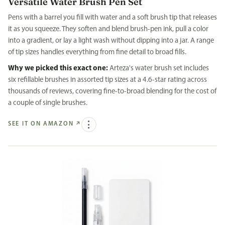
Versatile Water Brush Pen Set
Pens with a barrel you fill with water and a soft brush tip that releases
it as you squeeze. They soften and blend brush-pen ink, pull a color
into a gradient, or lay a light wash without dipping into a jar. A range
of tip sizes handles everything from fine detail to broad fills.
Why we picked this exact one:
Arteza's water brush set includes
six refillable brushes in assorted tip sizes at a 4.6-star rating across
thousands of reviews, covering fine-to-broad blending for the cost of
a couple of single brushes.
SEE IT ON AMAZON
↗