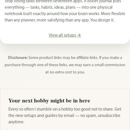
Stop losing tasks between seventeen apps. A bullet journal puts
everything — tasks, habits, ideas, plans — into one physical
notebook built exactly around how your brain works. More flexible
than any planner, more satisfying than any app. You design it.
View all setups →
Disclosure:
Some product links may be affiliate links. If you make a
purchase through one of these links, we may earn a small commission
at no extra cost to you.
Your next hobby might be in here
Every so often I stumble on a hobby too good not to share. Get
the new setups and guides by email — no spam, unsubscribe
anytime.