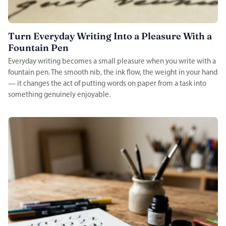
Turn Everyday Writing Into a Pleasure With a
Fountain Pen
Everyday writing becomes a small pleasure when you write with a
fountain pen. The smooth nib, the ink flow, the weight in your hand
— it changes the act of putting words on paper from a task into
something genuinely enjoyable.