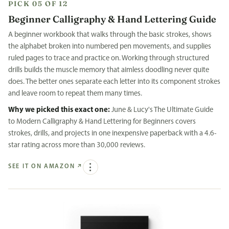
PICK 05 OF 12
Beginner Calligraphy & Hand Lettering Guide
A beginner workbook that walks through the basic strokes, shows
the alphabet broken into numbered pen movements, and supplies
ruled pages to trace and practice on. Working through structured
drills builds the muscle memory that aimless doodling never quite
does. The better ones separate each letter into its component strokes
and leave room to repeat them many times.
Why we picked this exact one:
June & Lucy's The Ultimate Guide
to Modern Calligraphy & Hand Lettering for Beginners covers
strokes, drills, and projects in one inexpensive paperback with a 4.6-
star rating across more than 30,000 reviews.
SEE IT ON AMAZON
↗