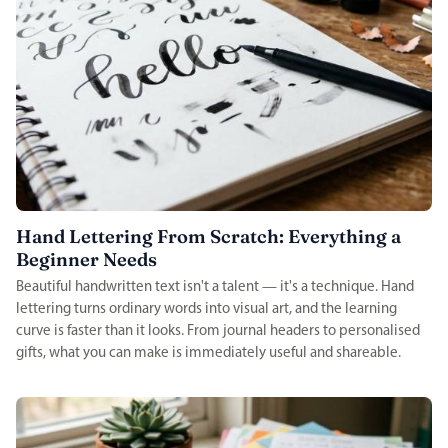
Hand Lettering From Scratch: Everything a
Beginner Needs
Beautiful handwritten text isn't a talent — it's a technique. Hand
lettering turns ordinary words into visual art, and the learning
curve is faster than it looks. From journal headers to personalised
gifts, what you can make is immediately useful and shareable.