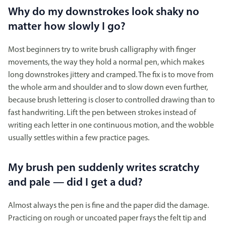
Why do my downstrokes look shaky no
matter how slowly I go?
Most beginners try to write brush calligraphy with finger
movements, the way they hold a normal pen, which makes
long downstrokes jittery and cramped. The fix is to move from
the whole arm and shoulder and to slow down even further,
because brush lettering is closer to controlled drawing than to
fast handwriting. Lift the pen between strokes instead of
writing each letter in one continuous motion, and the wobble
usually settles within a few practice pages.
My brush pen suddenly writes scratchy
and pale — did I get a dud?
Almost always the pen is fine and the paper did the damage.
Practicing on rough or uncoated paper frays the felt tip and