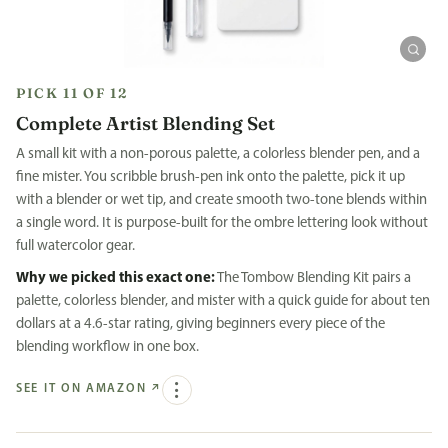
PICK 11 OF 12
Complete Artist Blending Set
A small kit with a non-porous palette, a colorless blender pen, and a
fine mister. You scribble brush-pen ink onto the palette, pick it up
with a blender or wet tip, and create smooth two-tone blends within
a single word. It is purpose-built for the ombre lettering look without
full watercolor gear.
Why we picked this exact one:
The Tombow Blending Kit pairs a
palette, colorless blender, and mister with a quick guide for about ten
dollars at a 4.6-star rating, giving beginners every piece of the
blending workflow in one box.
SEE IT ON AMAZON
↗