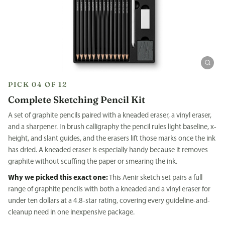
PICK 04 OF 12
Complete Sketching Pencil Kit
A set of graphite pencils paired with a kneaded eraser, a vinyl eraser,
and a sharpener. In brush calligraphy the pencil rules light baseline, x-
height, and slant guides, and the erasers lift those marks once the ink
has dried. A kneaded eraser is especially handy because it removes
graphite without scuffing the paper or smearing the ink.
Why we picked this exact one:
This Aenir sketch set pairs a full
range of graphite pencils with both a kneaded and a vinyl eraser for
under ten dollars at a 4.8-star rating, covering every guideline-and-
cleanup need in one inexpensive package.