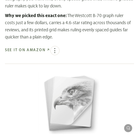
ruler makes quick to lay down.
Why we picked this exact one:
The Westcott B-70 graph ruler
costs just a few dollars, carries a 4.6-star rating across thousands of
reviews, and its printed grid makes ruling evenly spaced guides far
quicker than a plain edge.
SEE IT ON AMAZON
↗