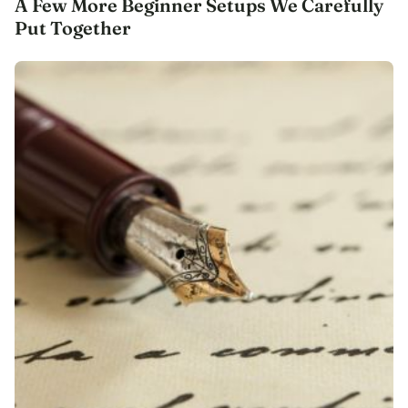
A Few More Beginner Setups We Carefully
Put Together