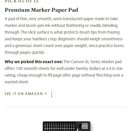
PICK 03 OF 12
Premium Marker Paper Pad
A pad of thin, very smooth, semi-translucent paper made to take
marker and brush-pen ink without feathering or readily bleeding
through. The slick surface is what protects brush tips from fraying
and keeps your hairlines crisp. Beginners should weigh smoothness
and a generous sheet count over paper weight, since practice burns
through pages quickly.
Why we picked this exact one:
The Canson XL Series Marker pad
offers 100 smooth sheets for well under twenty dollars at a 4.6-star
rating, cheap enough to fill page after page without flinching over a
wasted sheet.
SEE IT ON AMAZON
↗