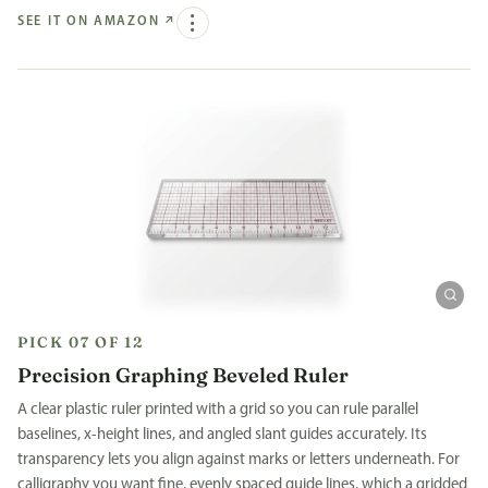
SEE IT ON AMAZON
↗
PICK 07 OF 12
Precision Graphing Beveled Ruler
A clear plastic ruler printed with a grid so you can rule parallel
baselines, x-height lines, and angled slant guides accurately. Its
transparency lets you align against marks or letters underneath. For
calligraphy you want fine, evenly spaced guide lines, which a gridded