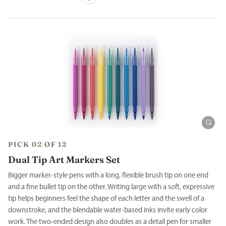
PICK 02 OF 12
Dual Tip Art Markers Set
Bigger marker-style pens with a long, flexible brush tip on one end
and a fine bullet tip on the other. Writing large with a soft, expressive
tip helps beginners feel the shape of each letter and the swell of a
downstroke, and the blendable water-based inks invite early color
work. The two-ended design also doubles as a detail pen for smaller