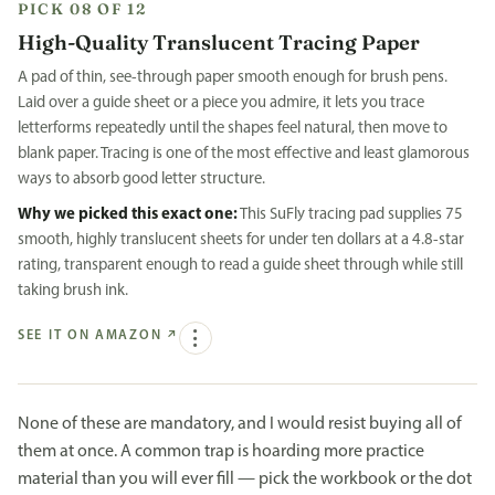
PICK 08 OF 12
High-Quality Translucent Tracing Paper
A pad of thin, see-through paper smooth enough for brush pens.
Laid over a guide sheet or a piece you admire, it lets you trace
letterforms repeatedly until the shapes feel natural, then move to
blank paper. Tracing is one of the most effective and least glamorous
ways to absorb good letter structure.
Why we picked this exact one:
This SuFly tracing pad supplies 75
smooth, highly translucent sheets for under ten dollars at a 4.8-star
rating, transparent enough to read a guide sheet through while still
taking brush ink.
SEE IT ON AMAZON
↗
None of these are mandatory, and I would resist buying all of
them at once. A common trap is hoarding more practice
material than you will ever fill — pick the workbook or the dot