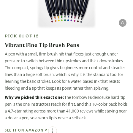
PICK 01 OF 12
Vibrant Fine Tip Brush Pens
A pen with a small, firm brush nib that flexes just enough under
pressure to switch between thin upstrokes and thick downstrokes.
The compact, springy tip gives beginners more control and steadier
lines than a large soft brush, which is why it is the standard tool for
learning the basic strokes. Look for a water-based ink that resists
bleeding and a tip that keeps its point rather than splaying.
Why we picked this exact one:
The Tombow Fudenosuke hard-tip
pen is the one instructors reach for first, and this 10-color pack holds
a 4.7-star rating across more than 41,000 reviews while staying near
a dollar a pen, so a worn tip is never a setback.
SEE IT ON AMAZON
↗