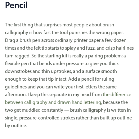
Pencil
The first thing that surprises most people about brush
calligraphy is how fast the tool punishes the wrong paper.
Drag a brush pen across ordinary printer paper a few dozen
times and the felt tip starts to splay and fuzz, and crisp hairlines
turn ragged. So the starting kit is really a pairing problem: a
flexible pen that bends under pressure to give you thick
downstrokes and thin upstrokes, and a surface smooth
enough to keep that tip intact. Add a pencil for ruling
guidelines and you can write your first letters the same
afternoon. I keep this separate in my head from
the difference
between calligraphy and drawn hand lettering
, because the
two get muddled constantly — brush calligraphy is written in
single, pressure-controlled strokes rather than built up outline
by outline.