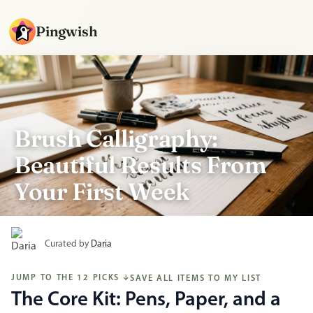
Pingwish
Brush Calligraphy:
Beautiful Results From
Your First Week
Curated by
Daria
JUMP TO THE 12 PICKS
SAVE ALL ITEMS TO MY LIST
↓
The Core Kit: Pens, Paper, and a