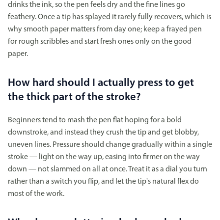
drinks the ink, so the pen feels dry and the fine lines go
feathery. Once a tip has splayed it rarely fully recovers, which is
why smooth paper matters from day one; keep a frayed pen
for rough scribbles and start fresh ones only on the good
paper.
How hard should I actually press to get
the thick part of the stroke?
Beginners tend to mash the pen flat hoping for a bold
downstroke, and instead they crush the tip and get blobby,
uneven lines. Pressure should change gradually within a single
stroke — light on the way up, easing into firmer on the way
down — not slammed on all at once. Treat it as a dial you turn
rather than a switch you flip, and let the tip's natural flex do
most of the work.