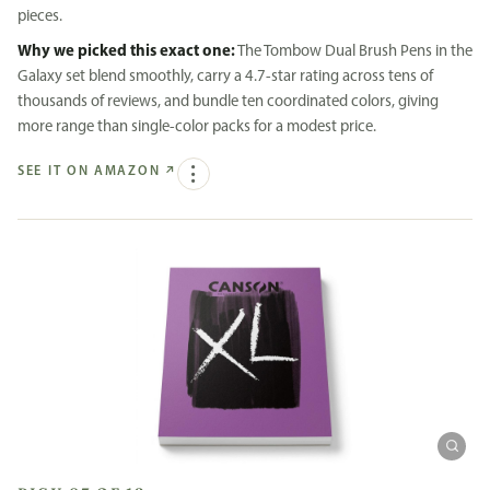
pieces.
Why we picked this exact one:
The Tombow Dual Brush Pens in the
Galaxy set blend smoothly, carry a 4.7-star rating across tens of
thousands of reviews, and bundle ten coordinated colors, giving
more range than single-color packs for a modest price.
SEE IT ON AMAZON
↗