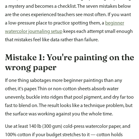
a mystery and becomes a checklist. The seven mistakes below
are the ones experienced teachers see most often. If you want
a low-pressure place to practice spotting them, a
beginner
watercolor journaling setup
keeps each attempt small enough
that mistakes feel like data rather than failure.
Mistake 1: You're painting on the
wrong paper
If one thing sabotages more beginner paintings than any
other, it's paper. Thin or non-cotton sheets absorb water
unevenly, buckle into ridges that pool pigment, and dry far too
fast to blend on. The result looks like a technique problem, but
the surface was working against you the whole time.
Use at least 140 lb (300 gsm) cold-press watercolor paper, and
100% cotton if your budget stretches to it — cotton holds