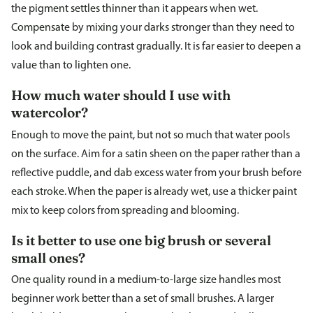
the pigment settles thinner than it appears when wet.
Compensate by mixing your darks stronger than they need to
look and building contrast gradually. It is far easier to deepen a
value than to lighten one.
How much water should I use with
watercolor?
Enough to move the paint, but not so much that water pools
on the surface. Aim for a satin sheen on the paper rather than a
reflective puddle, and dab excess water from your brush before
each stroke. When the paper is already wet, use a thicker paint
mix to keep colors from spreading and blooming.
Is it better to use one big brush or several
small ones?
One quality round in a medium-to-large size handles most
beginner work better than a set of small brushes. A larger