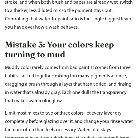
stroke, and when both brush and paper are already wet, switch
to a thicker, less diluted mix so the pigment stays put.
Controlling that water-to-paint ratio is the single biggest lever
you have over how a wash behaves.
Mistake 3: Your colors keep
turning to mud
Muddy color rarely comes from bad paint. It comes from three
habits stacked together: mixing too many pigments at once,
dragging a brush through a layer that hasn't dried, and rinsing
in water that's already gray. Each one dulls the transparency
that makes watercolor glow.
Limit most mixes to two or three colors, let every layer dry
completely before glazing over it, and change your rinse water
far more often than feels necessary. Watercolor stays