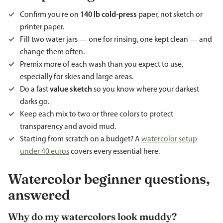
Confirm you're on
140 lb cold-press
paper, not sketch or
printer paper.
Fill two water jars — one for rinsing, one kept clean — and
change them often.
Premix more of each wash than you expect to use,
especially for skies and large areas.
Do a fast
value sketch
so you know where your darkest
darks go.
Keep each mix to two or three colors to protect
transparency and avoid mud.
Starting from scratch on a budget? A
watercolor setup
under 40 euros
covers every essential here.
Watercolor beginner questions,
answered
Why do my watercolors look muddy?