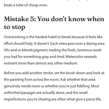
beats a tube of cheap ones.
Mistake 5: You don't know when
to stop
Overworking is the hardest habit to break because it feels like
effort should help. It doesn't. Each extra pass over a drying area
lifts and re-blends pigment, trading the fresh, luminous wash
you had for something gray and tired. Watercolor rewards
restraint more than almost any other medium.
Before you add another stroke, set the brush down and look at
the painting from across the room. Ask whether that area
genuinely needs more or whether you're just fiddling. Most
unfinished
passages are actually done, and the small
imperfections you're chasing are often what give a piece life.