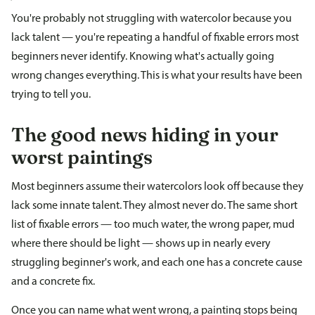
You're probably not struggling with watercolor because you
lack talent — you're repeating a handful of fixable errors most
beginners never identify. Knowing what's actually going
wrong changes everything. This is what your results have been
trying to tell you.
The good news hiding in your
worst paintings
Most beginners assume their watercolors look off because they
lack some innate talent. They almost never do. The same short
list of fixable errors — too much water, the wrong paper, mud
where there should be light — shows up in nearly every
struggling beginner's work, and each one has a concrete cause
and a concrete fix.
Once you can name what went wrong, a painting stops being