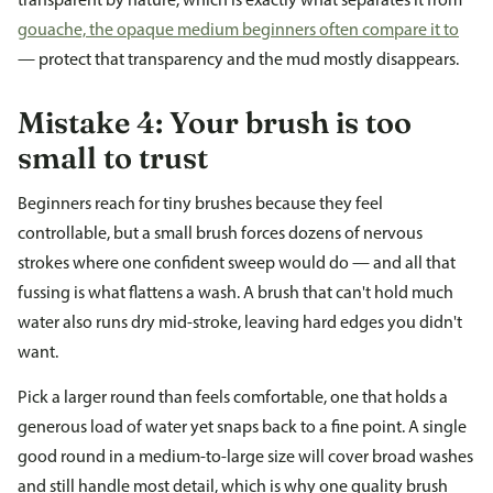
transparent by nature, which is exactly what separates it from
gouache, the opaque medium beginners often compare it to
— protect that transparency and the mud mostly disappears.
Mistake 4: Your brush is too
small to trust
Beginners reach for tiny brushes because they feel
controllable, but a small brush forces dozens of nervous
strokes where one confident sweep would do — and all that
fussing is what flattens a wash. A brush that can't hold much
water also runs dry mid-stroke, leaving hard edges you didn't
want.
Pick a larger round than feels comfortable, one that holds a
generous load of water yet snaps back to a fine point. A single
good round in a medium-to-large size will cover broad washes
and still handle most detail, which is why one quality brush