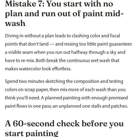
Mistake 7: You start with no
plan and run out of paint mid-
wash
Diving in without a plan leads to clashing color and focal
points that don't land — and mixing too little paint guarantees
a visible seam when you run out halfway through a sky and
have to re-mix. Both break the continuous wet wash that
makes watercolor look effortless.
Spend two minutes sketching the composition and testing
colors on scrap paper, then mix more of each wash than you
think you'll need. A planned painting with enough premixed
paint flows in one pass; an unplanned one stalls and patches.
A 60-second check before you
start painting