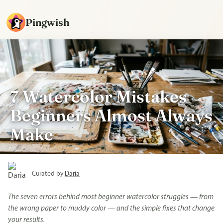
Pingwish
7 Watercolor Mistakes
Beginners Almost Always
Make
Curated by
Daria
The seven errors behind most beginner watercolor struggles — from
the wrong paper to muddy color — and the simple fixes that change
your results.