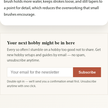
brush holds more water, keeps strokes loose, and still tapers to
a point for detail, which reduces the overworking that small
brushes encourage.
Your next hobby might be in here
Every so often I stumble on a hobby too good not to share. Get
new hobby setups and guides by email — no spam,
unsubscribe anytime.
Subscribe
Double opt-in — we'll send you a confirmation email first. Unsubscribe
anytime with one click.