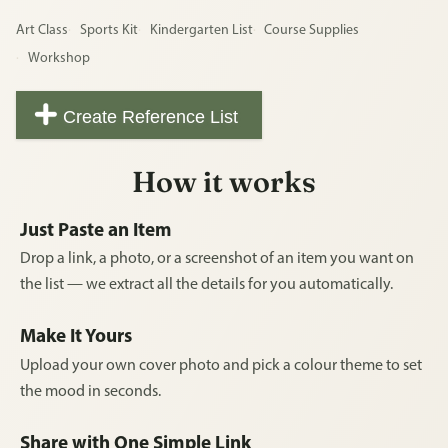
Art Class
Sports Kit
Kindergarten List
Course Supplies
Workshop
Create Reference List
How it works
Just Paste an Item
Drop a link, a photo, or a screenshot of an item you want on
the list — we extract all the details for you automatically.
Make It Yours
Upload your own cover photo and pick a colour theme to set
the mood in seconds.
Share with One Simple Link