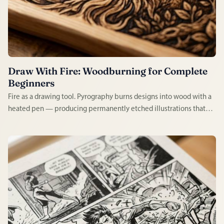
Draw With Fire: Woodburning for Complete
Beginners
Fire as a drawing tool. Pyrography burns designs into wood with a
heated pen — producing permanently etched illustrations that
look handcrafted in the most literal sense. Satisfying to learn,
tactile to practice, and the results last a lifetime.