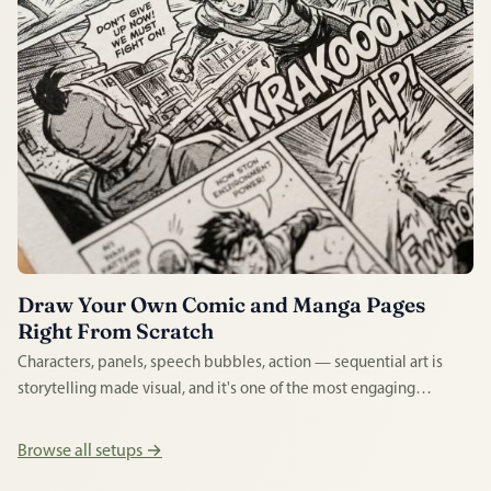
Draw Your Own Comic and Manga Pages
Right From Scratch
Characters, panels, speech bubbles, action — sequential art is
storytelling made visual, and it's one of the most engaging
creative disciplines a beginner can enter. Whether you love
manga or superhero strips, drawing your own pages is enormously
Browse all setups →
rewarding.