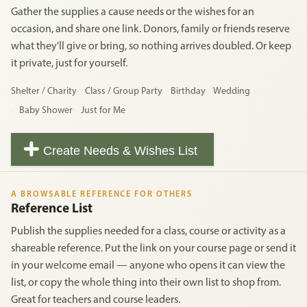
Gather the supplies a cause needs or the wishes for an
occasion, and share one link. Donors, family or friends reserve
what they'll give or bring, so nothing arrives doubled. Or keep
it private, just for yourself.
Shelter / Charity
Class / Group Party
Birthday
Wedding
Baby Shower
Just for Me
Create Needs & Wishes List
A BROWSABLE REFERENCE FOR OTHERS
Reference List
Publish the supplies needed for a class, course or activity as a
shareable reference. Put the link on your course page or send it
in your welcome email — anyone who opens it can view the
list, or copy the whole thing into their own list to shop from.
Great for teachers and course leaders.