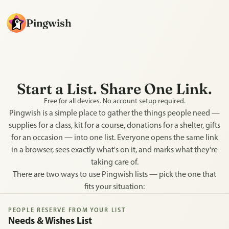
Pingwish
Start a List. Share One Link.
Free for all devices. No account setup required.
Pingwish is a simple place to gather the things people need —
supplies for a class, kit for a course, donations for a shelter, gifts
for an occasion — into one list. Everyone opens the same link
in a browser, sees exactly what's on it, and marks what they're
taking care of.
There are two ways to use Pingwish lists — pick the one that
fits your situation:
PEOPLE RESERVE FROM YOUR LIST
Needs & Wishes List