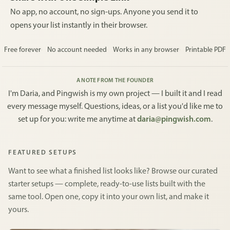
No app, no account, no sign-ups. Anyone you send it to
opens your list instantly in their browser.
Free forever
No account needed
Works in any browser
Printable PDF
A NOTE FROM THE FOUNDER
I'm Daria, and Pingwish is my own project — I built it and I read
every message myself. Questions, ideas, or a list you'd like me to
set up for you: write me anytime at
daria@pingwish.com
.
FEATURED SETUPS
Want to see what a finished list looks like? Browse our curated
starter setups — complete, ready-to-use lists built with the
same tool. Open one, copy it into your own list, and make it
yours.