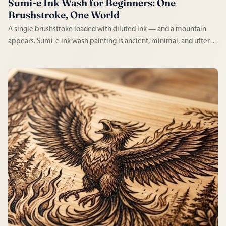
Sumi-e Ink Wash for Beginners: One
Brushstroke, One World
A single brushstroke loaded with diluted ink — and a mountain
appears. Sumi-e ink wash painting is ancient, minimal, and utterly
absorbing. Every mark is permanent, every session demands full
attention, and every result has a quality impossible to fake.