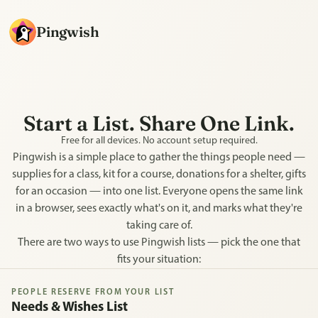
Pingwish
Start a List. Share One Link.
Free for all devices. No account setup required.
Pingwish is a simple place to gather the things people need —
supplies for a class, kit for a course, donations for a shelter, gifts
for an occasion — into one list. Everyone opens the same link
in a browser, sees exactly what's on it, and marks what they're
taking care of.
There are two ways to use Pingwish lists — pick the one that
fits your situation:
PEOPLE RESERVE FROM YOUR LIST
Needs & Wishes List