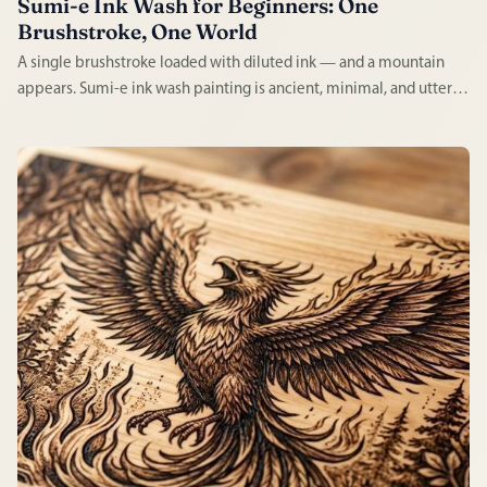
Sumi-e Ink Wash for Beginners: One
Brushstroke, One World
A single brushstroke loaded with diluted ink — and a mountain
appears. Sumi-e ink wash painting is ancient, minimal, and utterly
absorbing. Every mark is permanent, every session demands full
attention, and every result has a quality impossible to fake.