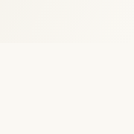
Your next hobby might be in here
Subscribe
Double opt-in — we'll send you a confirmation email first. Unsubscribe
anytime with one click.