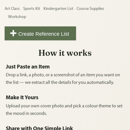
Art Class
Sports Kit
Kindergarten List
Course Supplies
Workshop
Create Reference List
How it works
Just Paste an Item
Drop a link, a photo, or a screenshot of an item you want on
the list — we extract all the details for you automatically.
Make It Yours
Upload your own cover photo and pick a colour theme to set
the mood in seconds.
Share with One Simple Link