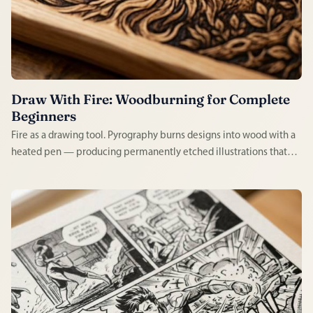
Draw With Fire: Woodburning for Complete
Beginners
Fire as a drawing tool. Pyrography burns designs into wood with a
heated pen — producing permanently etched illustrations that
look handcrafted in the most literal sense. Satisfying to learn,
tactile to practice, and the results last a lifetime.