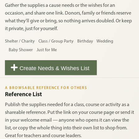
Gather the supplies a cause needs or the wishes for an
occasion, and share one link. Donors, family or friends reserve
what they'll give or bring, so nothing arrives doubled. Or keep
it private, just for yourself.
Shelter / Charity
Class / Group Party
Birthday
Wedding
Baby Shower
Just for Me
Create Needs & Wishes List
A BROWSABLE REFERENCE FOR OTHERS
Reference List
Publish the supplies needed for a class, course or activity as a
shareable reference. Put the link on your course page or send it
in your welcome email — anyone who opens it can view the
list, or copy the whole thing into their own list to shop from.
Great for teachers and course leaders.