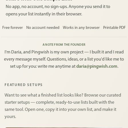
No app, no account, no sign-ups. Anyone you send it to
opens your list instantly in their browser.
Free forever
No account needed
Works in any browser
Printable PDF
A NOTE FROM THE FOUNDER
I'm Daria, and Pingwish is my own project — I built it and I read
every message myself. Questions, ideas, or a list you'd like me to
set up for you: write me anytime at
daria@pingwish.com
.
FEATURED SETUPS
Want to see what a finished list looks like? Browse our curated
starter setups — complete, ready-to-use lists built with the
same tool. Open one, copy it into your own list, and make it
yours.