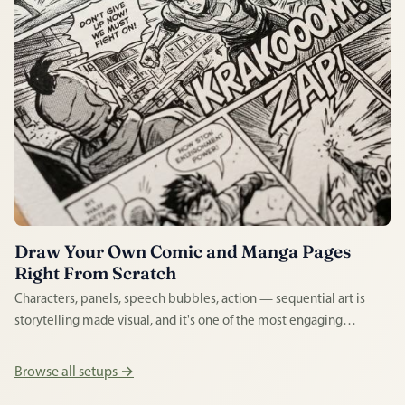
Draw Your Own Comic and Manga Pages
Right From Scratch
Characters, panels, speech bubbles, action — sequential art is
storytelling made visual, and it's one of the most engaging
creative disciplines a beginner can enter. Whether you love
manga or superhero strips, drawing your own pages is enormously
Browse all setups →
rewarding.