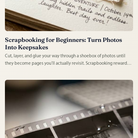
Scrapbooking for Beginners: Turn Photos
Into Keepsakes
Cut, layer, and glue your way through a shoebox of photos until
they become pages you'll actually revisit. Scrapbooking rewards
messiness — a wonky sticker or a torn edge just adds character —
which makes it one of the least intimidating crafts to start this
weekend.