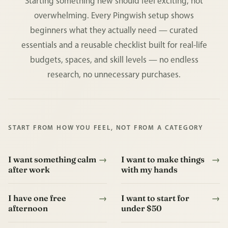
Starting something new should feel exciting, not
overwhelming. Every Pingwish setup shows
beginners what they actually need — curated
essentials and a reusable checklist built for real-life
budgets, spaces, and skill levels — no endless
research, no unnecessary purchases.
START FROM HOW YOU FEEL, NOT FROM A CATEGORY
I want something calm
→
I want to make things
→
after work
with my hands
I have one free
→
I want to start for
→
afternoon
under $50