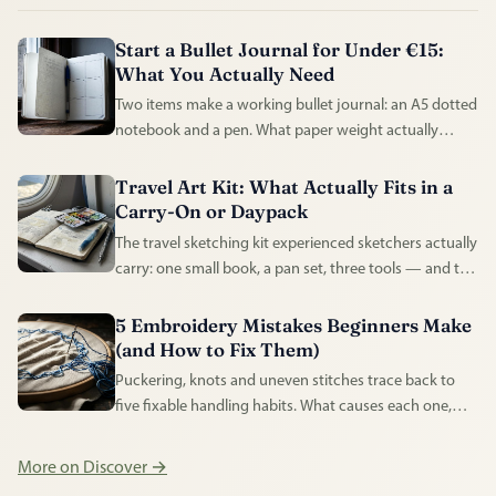
Start a Bullet Journal for Under €15:
What You Actually Need
Two items make a working bullet journal: an A5 dotted
notebook and a pen. What paper weight actually
matters, and what the rest of the shelf is for.
Travel Art Kit: What Actually Fits in a
Carry-On or Daypack
The travel sketching kit experienced sketchers actually
carry: one small book, a pan set, three tools — and the
airport rules that shape it.
5 Embroidery Mistakes Beginners Make
(and How to Fix Them)
Puckering, knots and uneven stitches trace back to
five fixable handling habits. What causes each one,
and what experienced stitchers do instead.
More on Discover →