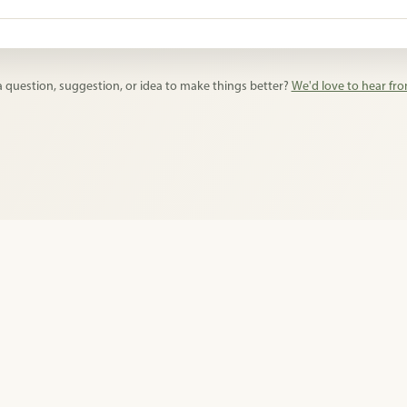
ds lists, supply collections, classroom requests, pet shelter donatio
cklists.
 question, suggestion, or idea to make things better?
We'd love to hear fr
licy
•
Terms of Use
•
Impressum
•
About
•
Feedback
•
© 2026 Pingwish. All rig