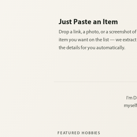
Just Paste an Item
Drop a link, a photo, or a screenshot of
item you want on the list — we extract 
the details for you automatically.
I'm D
myself
FEATURED HOBBIES