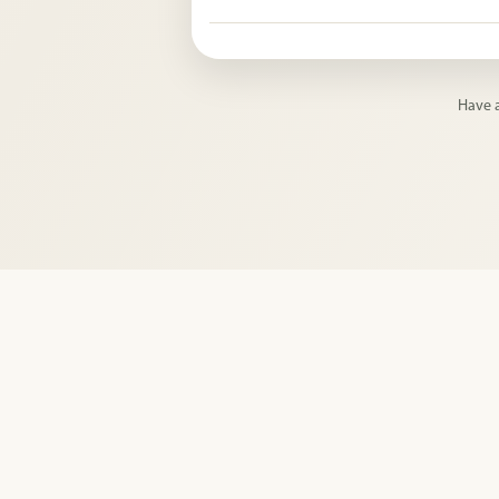
Yes. Pingwish can be used for public nee
lists, and other reusable community che
Have a
Privacy Po