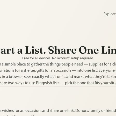
Explor
art a List. Share One Li
Free for all devices. No account setup required.
 a simple place to gather the things people need — supplies for a clas
onations for a shelter, gifts for an occasion — into one list. Everyone
 in a browser, sees exactly what's on it, and marks what they're takin
 are two ways to use Pingwish lists — pick the one that fits your situ
 wishes for an occasion, and share one link. Donors, family or friends