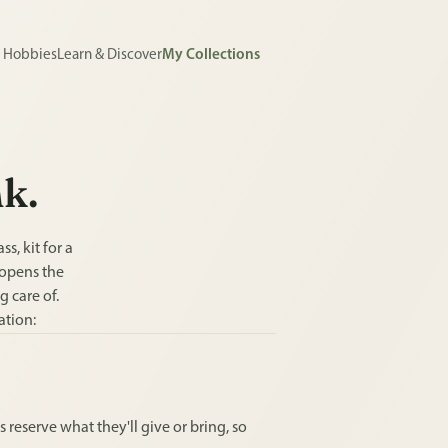
e Hobbies
Learn & Discover
My Collections
nk.
s, kit for a
 opens the
g care of.
ation:
 reserve what they'll give or bring, so