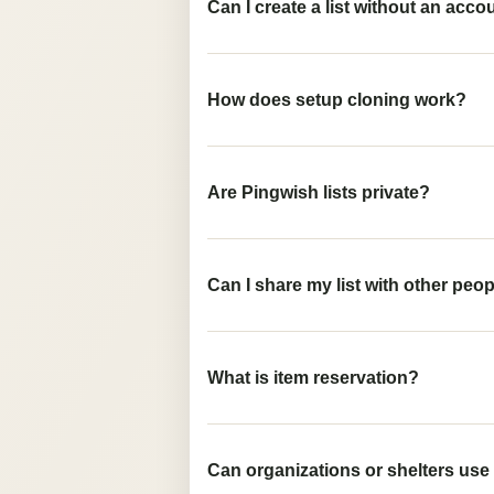
Can I create a list without an acco
Yes. Pingwish allows quick list creatio
How does setup cloning work?
You can copy any
public setup
into you
products, adjust quantities, or customi
Are Pingwish lists private?
Yes. Private lists are accessible only t
Each list comes with two separate links:
Can I share my list with other peo
while the Sharing link is what you send
Yes. Every list can be shared using a sim
hobby planning, classroom needs, pet sh
What is item reservation?
Item reservation allows people viewing 
This helps reduce duplicate gifts or dup
Can organizations or shelters us