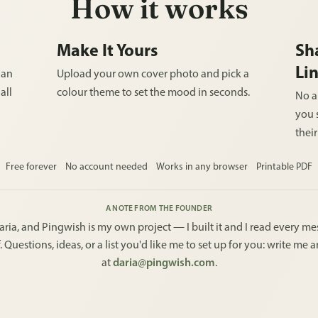
How it works
Make It Yours
Sh
Li
 an
Upload your own cover photo and pick a
all
colour theme to set the mood in seconds.
No a
you s
thei
Free forever
No account needed
Works in any browser
Printable PDF
A NOTE FROM THE FOUNDER
aria, and Pingwish is my own project — I built it and I read every m
. Questions, ideas, or a list you'd like me to set up for you: write me 
at
daria@pingwish.com
.