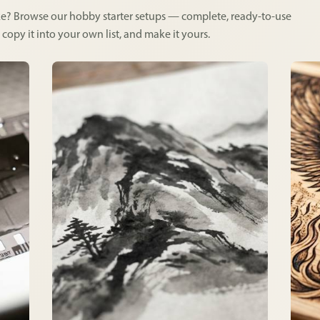
like? Browse our hobby starter setups — complete, ready-to-use
 copy it into your own list, and make it yours.