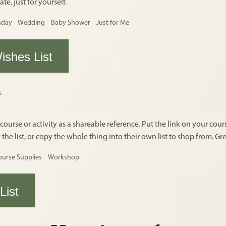
te, just for yourself.
hday
Wedding
Baby Shower
Just for Me
ishes List
S
 course or activity as a shareable reference. Put the link on your co
e list, or copy the whole thing into their own list to shop from. Gre
ourse Supplies
Workshop
List