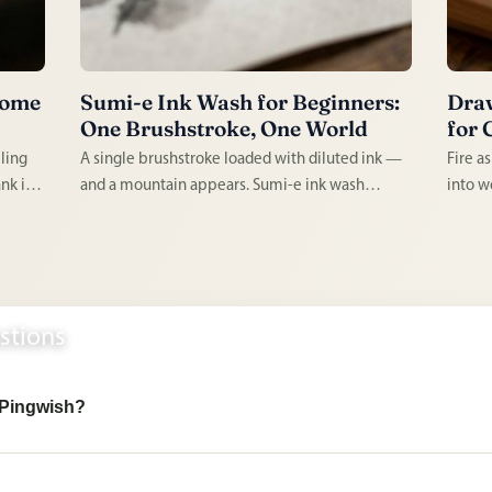
Home
Sumi-e Ink Wash for Beginners:
Draw
One Brushstroke, One World
for 
lling
A single brushstroke loaded with diluted ink —
Fire a
nk in a
and a mountain appears. Sumi-e ink wash
into w
ople.
painting is ancient, minimal, and utterly
perman
arted,
absorbing. Every mark is permanent, every
handcr
session demands full attention, and every result
to lear
has a quality impossible to fake.
lifetim
stions
n Pingwish?
 lists, reusable reference lists, cloned
beginner setups
, shelter and
ts, and collaborative collections for real-life activities and occasion