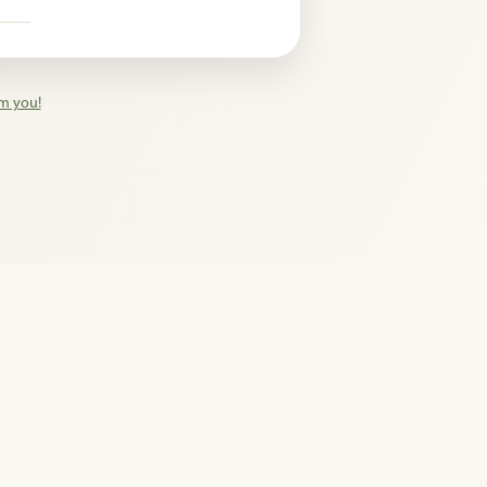
n
om you!
hts reserved.