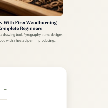
 With Fire: Woodburning
Complete Beginners
s a drawing tool. Pyrography burns designs
ood with a heated pen — producing
ently etched illustrations that look
afted in the most literal sense. Satisfying
n, tactile to practice, and the results last a
e.
+
s.