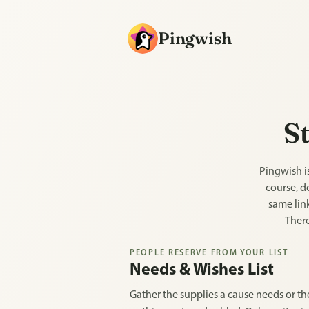
Pingwish
St
Pingwish is
course, d
same link
There
PEOPLE RESERVE FROM YOUR LIST
Needs & Wishes List
Gather the supplies a cause needs or the