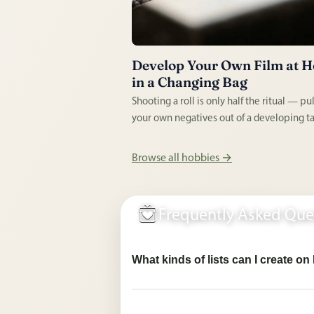
Develop Your Own Film at 
in a Changing Bag
Shooting a roll is only half the ritual — pu
your own negatives out of a developing ta
blacked-out bag is the part that hooks pe
No darkroom or enlarger needed to get st
Browse all hobbies →
just tanks, chemistry, and a thermometer.
Frequently Asked Que
What kinds of lists can I create o
Pingwish supports private needs & wishes
classroom needs lists, hobby planning lis