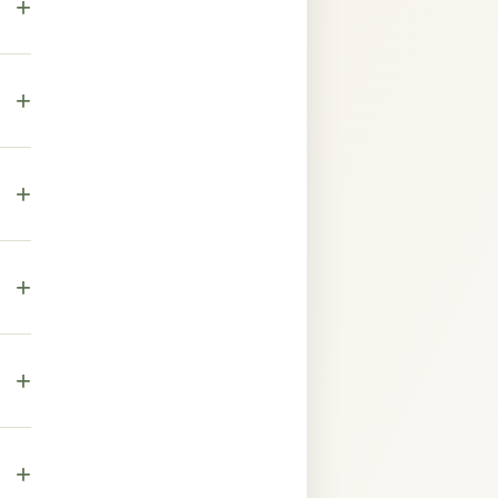
+
+
own
+
es.
ure,
+
,
+
ase.
+