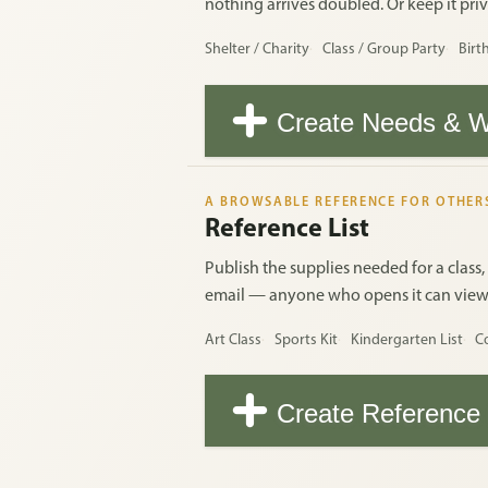
nothing arrives doubled. Or keep it priva
Shelter / Charity
Class / Group Party
Birt
Create Needs & W
A BROWSABLE REFERENCE FOR OTHER
Reference List
Publish the supplies needed for a class,
email — anyone who opens it can view th
Art Class
Sports Kit
Kindergarten List
C
Create Reference 