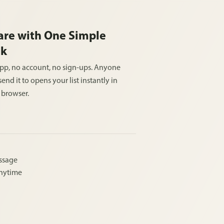
are with One Simple
nk
pp, no account, no sign-ups. Anyone
end it to opens your list instantly in
r browser.
essage
anytime