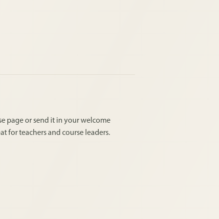
urse page or send it in your welcome
at for teachers and course leaders.