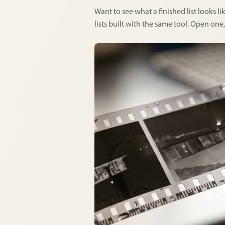
Want to see what a finished list looks 
lists built with the same tool. Open one,