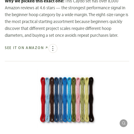
Why we picked this exact one:
This Caydo set has over 8,000
Amazon reviews at 4.6 stars — the strongest performance signal in
the beginner hoop category by a wide margin. The eight-size range is
the most practical starting assortment because beginners quickly
discover that different project scales require different hoop
diameters, and buying a set once avoids repeat purchases later.
SEE IT ON AMAZON
↗