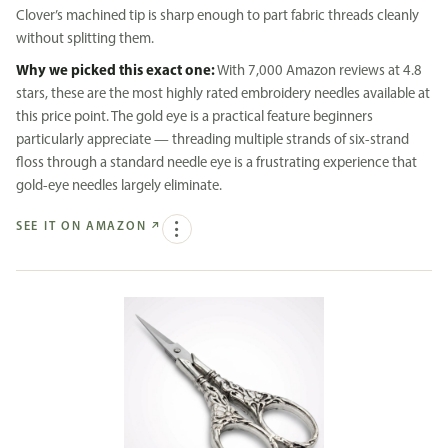
Clover’s machined tip is sharp enough to part fabric threads cleanly
without splitting them.
Why we picked this exact one:
With 7,000 Amazon reviews at 4.8
stars, these are the most highly rated embroidery needles available at
this price point. The gold eye is a practical feature beginners
particularly appreciate — threading multiple strands of six-strand
floss through a standard needle eye is a frustrating experience that
gold-eye needles largely eliminate.
SEE IT ON AMAZON
↗