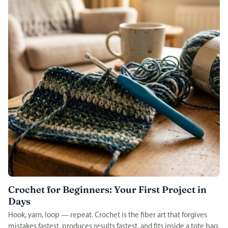
Crochet for Beginners: Your First Project in
Days
Hook, yarn, loop — repeat. Crochet is the fiber art that forgives
mistakes fastest, produces results fastest, and fits inside a tote bag.