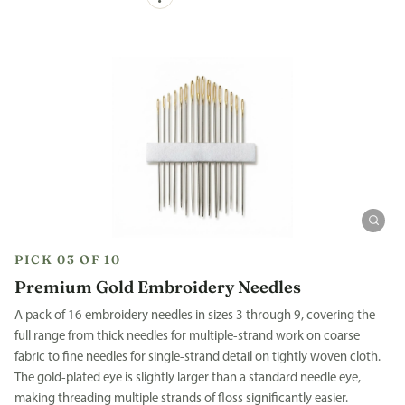
PICK 03 OF 10
Premium Gold Embroidery Needles
A pack of 16 embroidery needles in sizes 3 through 9, covering the
full range from thick needles for multiple-strand work on coarse
fabric to fine needles for single-strand detail on tightly woven cloth.
The gold-plated eye is slightly larger than a standard needle eye,
making threading multiple strands of floss significantly easier.