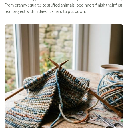
From granny squares to stuffed animals, beginners finish their first
real project within days. It's hard to put down.