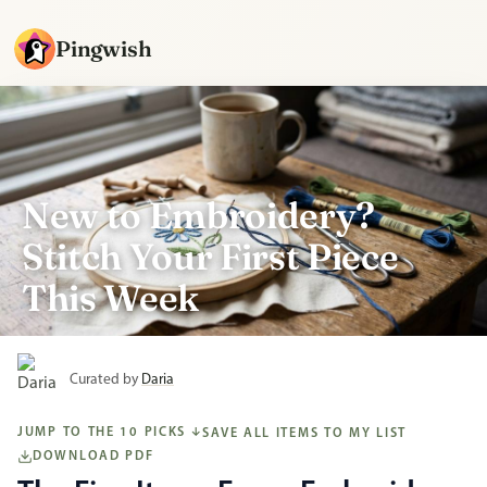
Pingwish
New to Embroidery?
Stitch Your First Piece
This Week
Curated by
Daria
JUMP TO THE 10 PICKS
SAVE ALL ITEMS TO MY LIST
↓
DOWNLOAD PDF