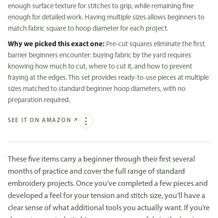
enough surface texture for stitches to grip, while remaining fine
enough for detailed work. Having multiple sizes allows beginners to
match fabric square to hoop diameter for each project.
Why we picked this exact one:
Pre-cut squares eliminate the first
barrier beginners encounter: buying fabric by the yard requires
knowing how much to cut, where to cut it, and how to prevent
fraying at the edges. This set provides ready-to-use pieces at multiple
sizes matched to standard beginner hoop diameters, with no
preparation required.
SEE IT ON AMAZON
↗
These five items carry a beginner through their first several
months of practice and cover the full range of standard
embroidery projects. Once you’ve completed a few pieces and
developed a feel for your tension and stitch size, you’ll have a
clear sense of what additional tools you actually want. If you’re