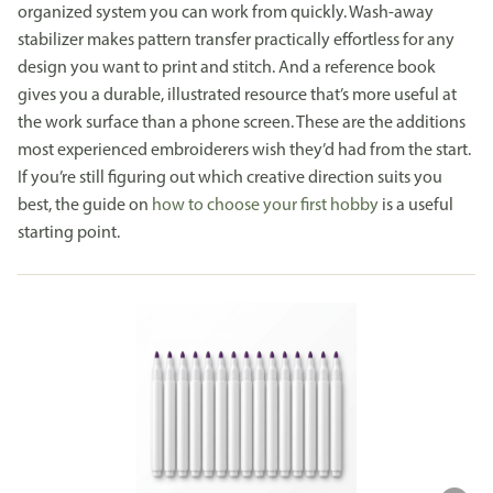
organized system you can work from quickly. Wash-away
stabilizer makes pattern transfer practically effortless for any
design you want to print and stitch. And a reference book
gives you a durable, illustrated resource that’s more useful at
the work surface than a phone screen. These are the additions
most experienced embroiderers wish they’d had from the start.
If you’re still figuring out which creative direction suits you
best, the guide on
how to choose your first hobby
is a useful
starting point.