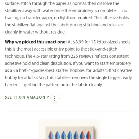
surface, stitch through the paper as normal, then dissolve the
stabilizer away with water once the embroidery is complete — no
tracing, no transfer paper, no lightbox required. The adhesive holds
the stabilizer flat against the fabric during stitching and releases
cleanly in water without residue.
Why we picked this exact one:
At $8.99 for 15 letter-sized sheets,
this is the most accessible entry point to the stick-and-stitch
technique. The 4.6-star rating from 225 reviews reflects consistent
adhesive hold and clean dissolution. If you want to start embroidery
as a <a href="/guides/best-starter-hobbies-for-adults">first creative
hobby for adults</a>, this stabilizer removes the single biggest early
barrier — getting the pattern onto the fabric cleanly.
SEE IT ON AMAZON
↗