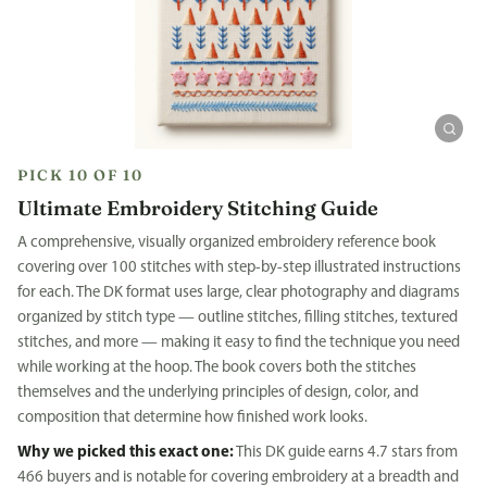
PICK 10 OF 10
Ultimate Embroidery Stitching Guide
A comprehensive, visually organized embroidery reference book
covering over 100 stitches with step-by-step illustrated instructions
for each. The DK format uses large, clear photography and diagrams
organized by stitch type — outline stitches, filling stitches, textured
stitches, and more — making it easy to find the technique you need
while working at the hoop. The book covers both the stitches
themselves and the underlying principles of design, color, and
composition that determine how finished work looks.
Why we picked this exact one:
This DK guide earns 4.7 stars from
466 buyers and is notable for covering embroidery at a breadth and