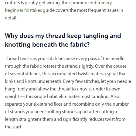
crafters typically get wrong, the
common embroidery
beginner mistakes
guide covers the most frequent issues in
detail.
Why does my thread keep tangling and
knotting beneath the fabric?
Thread twists as you stitch because every pass of the needle
through the fabric rotates the strand slightly. Over the course
of several stitches, this accumulated twist creates a spiral that
kinks and knots underneath. Every few stitches, let your needle
hang freely and allow the thread to untwist under its own
weight — this single habit eliminates most tangling. Also
separate your six-strand floss and recombine only the number
of strands you need; pulling strands apart after cutting a
length straightens them and significantly reduces twist from
the start.