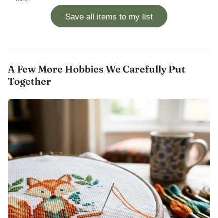
Save all items to my list
A Few More Hobbies We Carefully Put
Together