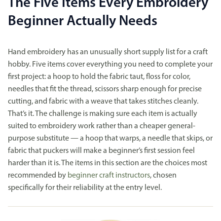
The Five Items Every Embroidery
Beginner Actually Needs
Hand embroidery has an unusually short supply list for a craft
hobby. Five items cover everything you need to complete your
first project: a hoop to hold the fabric taut, floss for color,
needles that fit the thread, scissors sharp enough for precise
cutting, and fabric with a weave that takes stitches cleanly.
That’s it. The challenge is making sure each item is actually
suited to embroidery work rather than a cheaper general-
purpose substitute — a hoop that warps, a needle that skips, or
fabric that puckers will make a beginner’s first session feel
harder than it is. The items in this section are the choices most
recommended by
beginner craft instructors
, chosen
specifically for their reliability at the entry level.