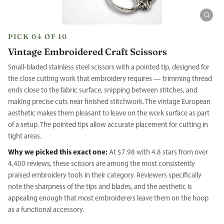
PICK 04 OF 10
Vintage Embroidered Craft Scissors
Small-bladed stainless steel scissors with a pointed tip, designed for
the close cutting work that embroidery requires — trimming thread
ends close to the fabric surface, snipping between stitches, and
making precise cuts near finished stitchwork. The vintage European
aesthetic makes them pleasant to leave on the work surface as part
of a setup. The pointed tips allow accurate placement for cutting in
tight areas.
Why we picked this exact one:
At $7.98 with 4.8 stars from over
4,400 reviews, these scissors are among the most consistently
praised embroidery tools in their category. Reviewers specifically
note the sharpness of the tips and blades, and the aesthetic is
appealing enough that most embroiderers leave them on the hoop
as a functional accessory.