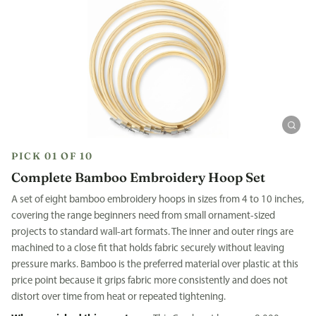
PICK 01 OF 10
Complete Bamboo Embroidery Hoop Set
A set of eight bamboo embroidery hoops in sizes from 4 to 10 inches,
covering the range beginners need from small ornament-sized
projects to standard wall-art formats. The inner and outer rings are
machined to a close fit that holds fabric securely without leaving
pressure marks. Bamboo is the preferred material over plastic at this
price point because it grips fabric more consistently and does not
distort over time from heat or repeated tightening.