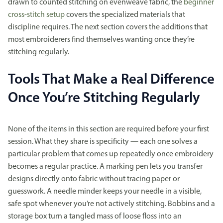
drawn to counted stitching on evenweave fabric, the
beginner
cross-stitch setup
covers the specialized materials that
discipline requires. The next section covers the additions that
most embroiderers find themselves wanting once they’re
stitching regularly.
Tools That Make a Real Difference
Once You’re Stitching Regularly
None of the items in this section are required before your first
session. What they share is specificity — each one solves a
particular problem that comes up repeatedly once embroidery
becomes a regular practice. A marking pen lets you transfer
designs directly onto fabric without tracing paper or
guesswork. A needle minder keeps your needle in a visible,
safe spot whenever you’re not actively stitching. Bobbins and a
storage box turn a tangled mass of loose floss into an