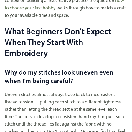
context on building a first creative practice, the guide on
how
to choose your first hobby
walks through how to match a craft
to your available time and space.
What Beginners Don’t Expect
When They Start With
Embroidery
Why do my stitches look uneven even
when I’m being careful?
Uneven stitches almost always trace back to inconsistent
thread tension — pulling each stitch to a different tightness
rather than letting the thread settle at the same level each
time. The fix is to develop a consistent hand rhythm: pull each
stitch until the thread lies flat against the fabric with no
puckering, then stop. Don’t tug it tight. Once you find that feel,