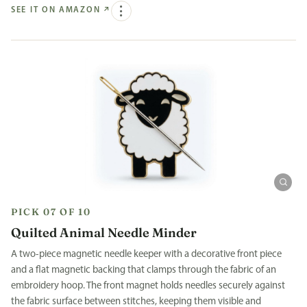
SEE IT ON AMAZON
↗
PICK 07 OF 10
Quilted Animal Needle Minder
A two-piece magnetic needle keeper with a decorative front piece
and a flat magnetic backing that clamps through the fabric of an
embroidery hoop. The front magnet holds needles securely against
the fabric surface between stitches, keeping them visible and