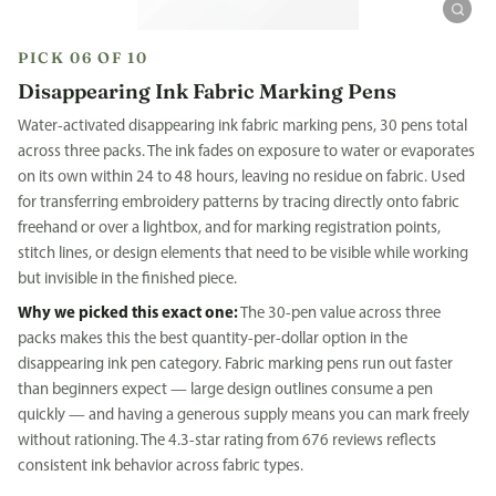
PICK 06 OF 10
Disappearing Ink Fabric Marking Pens
Water-activated disappearing ink fabric marking pens, 30 pens total
across three packs. The ink fades on exposure to water or evaporates
on its own within 24 to 48 hours, leaving no residue on fabric. Used
for transferring embroidery patterns by tracing directly onto fabric
freehand or over a lightbox, and for marking registration points,
stitch lines, or design elements that need to be visible while working
but invisible in the finished piece.
Why we picked this exact one:
The 30-pen value across three
packs makes this the best quantity-per-dollar option in the
disappearing ink pen category. Fabric marking pens run out faster
than beginners expect — large design outlines consume a pen
quickly — and having a generous supply means you can mark freely
without rationing. The 4.3-star rating from 676 reviews reflects
consistent ink behavior across fabric types.