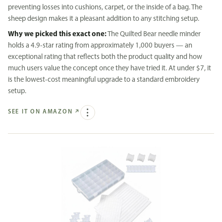
preventing losses into cushions, carpet, or the inside of a bag. The
sheep design makes it a pleasant addition to any stitching setup.
Why we picked this exact one:
The Quilted Bear needle minder
holds a 4.9-star rating from approximately 1,000 buyers — an
exceptional rating that reflects both the product quality and how
much users value the concept once they have tried it. At under $7, it
is the lowest-cost meaningful upgrade to a standard embroidery
setup.
SEE IT ON AMAZON
↗