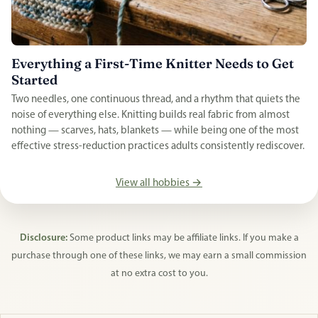
Everything a First-Time Knitter Needs to Get
Started
Two needles, one continuous thread, and a rhythm that quiets the
noise of everything else. Knitting builds real fabric from almost
nothing — scarves, hats, blankets — while being one of the most
effective stress-reduction practices adults consistently rediscover.
View all hobbies →
Disclosure:
Some product links may be affiliate links. If you make a
purchase through one of these links, we may earn a small commission
at no extra cost to you.