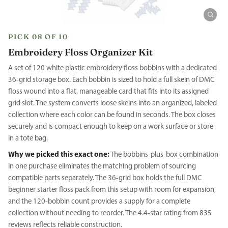
PICK 08 OF 10
Embroidery Floss Organizer Kit
A set of 120 white plastic embroidery floss bobbins with a dedicated
36-grid storage box. Each bobbin is sized to hold a full skein of DMC
floss wound into a flat, manageable card that fits into its assigned
grid slot. The system converts loose skeins into an organized, labeled
collection where each color can be found in seconds. The box closes
securely and is compact enough to keep on a work surface or store
in a tote bag.
Why we picked this exact one:
The bobbins-plus-box combination
in one purchase eliminates the matching problem of sourcing
compatible parts separately. The 36-grid box holds the full DMC
beginner starter floss pack from this setup with room for expansion,
and the 120-bobbin count provides a supply for a complete
collection without needing to reorder. The 4.4-star rating from 835
reviews reflects reliable construction.