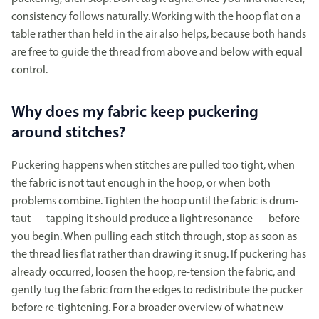
consistency follows naturally. Working with the hoop flat on a
table rather than held in the air also helps, because both hands
are free to guide the thread from above and below with equal
control.
Why does my fabric keep puckering
around stitches?
Puckering happens when stitches are pulled too tight, when
the fabric is not taut enough in the hoop, or when both
problems combine. Tighten the hoop until the fabric is drum-
taut — tapping it should produce a light resonance — before
you begin. When pulling each stitch through, stop as soon as
the thread lies flat rather than drawing it snug. If puckering has
already occurred, loosen the hoop, re-tension the fabric, and
gently tug the fabric from the edges to redistribute the pucker
before re-tightening. For a broader overview of what new