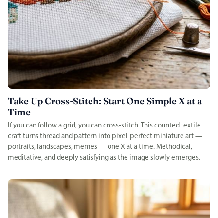
Take Up Cross-Stitch: Start One Simple X at a
Time
If you can follow a grid, you can cross-stitch. This counted textile
craft turns thread and pattern into pixel-perfect miniature art —
portraits, landscapes, memes — one X at a time. Methodical,
meditative, and deeply satisfying as the image slowly emerges.