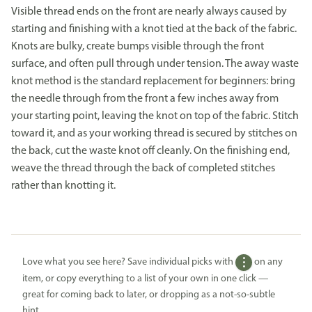
Visible thread ends on the front are nearly always caused by
starting and finishing with a knot tied at the back of the fabric.
Knots are bulky, create bumps visible through the front
surface, and often pull through under tension. The away waste
knot method is the standard replacement for beginners: bring
the needle through from the front a few inches away from
your starting point, leaving the knot on top of the fabric. Stitch
toward it, and as your working thread is secured by stitches on
the back, cut the waste knot off cleanly. On the finishing end,
weave the thread through the back of completed stitches
rather than knotting it.
Love what you see here? Save individual picks with
on any
item, or copy everything to a list of your own in one click —
great for coming back to later, or dropping as a not-so-subtle
hint.