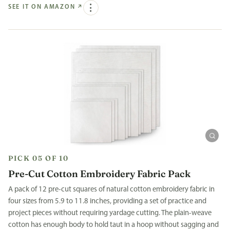
SEE IT ON AMAZON
↗
PICK 05 OF 10
Pre-Cut Cotton Embroidery Fabric Pack
A pack of 12 pre-cut squares of natural cotton embroidery fabric in
four sizes from 5.9 to 11.8 inches, providing a set of practice and
project pieces without requiring yardage cutting. The plain-weave
cotton has enough body to hold taut in a hoop without sagging and