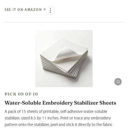
SEE IT ON AMAZON
↗
PICK 09 OF 10
Water-Soluble Embroidery Stabilizer Sheets
A pack of 15 sheets of printable, self-adhesive water-soluble
stabilizer, sized 8.5 by 11 inches. Print or trace any embroidery
pattern onto the stabilizer, peel and stick it directly to the fabric