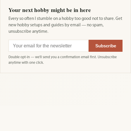
Your next hobby might be in here
Every so often I stumble on a hobby too good not to share. Get
new hobby setups and guides by email — no spam,
unsubscribe anytime.
Subscribe
Double opt-in — we'll send you a confirmation email first. Unsubscribe
anytime with one click.