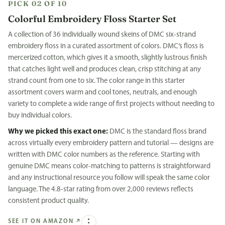
PICK 02 OF 10
Colorful Embroidery Floss Starter Set
A collection of 36 individually wound skeins of DMC six-strand
embroidery floss in a curated assortment of colors. DMC’s floss is
mercerized cotton, which gives it a smooth, slightly lustrous finish
that catches light well and produces clean, crisp stitching at any
strand count from one to six. The color range in this starter
assortment covers warm and cool tones, neutrals, and enough
variety to complete a wide range of first projects without needing to
buy individual colors.
Why we picked this exact one:
DMC is the standard floss brand
across virtually every embroidery pattern and tutorial — designs are
written with DMC color numbers as the reference. Starting with
genuine DMC means color-matching to patterns is straightforward
and any instructional resource you follow will speak the same color
language. The 4.8-star rating from over 2,000 reviews reflects
consistent product quality.
SEE IT ON AMAZON
↗