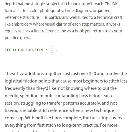
depth that most single-subject stitch books don’t reach. The DK
format — full-color photographs, large diagrams, organized
reference structure — is particularly well suited to a technical craft
like embroidery where visual clarity of each step matters. It works
equally well as a first reference and as a book you return to as your
practice grows.
SEE IT ON AMAZON
↗
These five additions together cost just over $50 and resolve the
logistical friction points that cause most beginners to stitch less
frequently than they’d like: not knowing where to put the
needle, spending minutes untangling floss before each
session, struggling to transfer patterns accurately, and not
having a reliable stitch reference when a new technique
comes up. With both sections complete, the full setup covers
everything from first stitch to long-term practice. For more