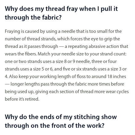
Why does my thread fray when I pull it
through the fabric?
Fraying is caused by using a needle that is too small for the
number of thread strands, which forces the eye to grip the
thread as it passes through — a repeating abrasive action that
wears the fibers. Match your needle size to your strand count:
one or two strands uses a size 8 or 9 needle, three or four
strands uses a size 5 or 6, and five or six strands uses a size 3 or
4. Also keep your working length of floss to around 18 inches
— longer lengths pass through the fabric more times before
being used up, giving each section of thread more wear cycles
before it’s retired.
Why do the ends of my stitching show
through on the front of the work?